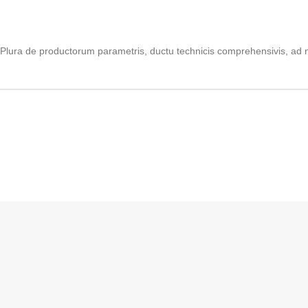
Plura de productorum parametris, ductu technicis comprehensivis, ad n