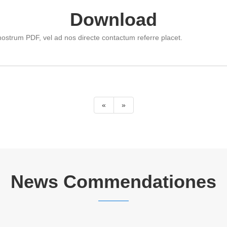
Download
ostrum PDF, vel ad nos directe contactum referre placet.
«
»
News Commendationes