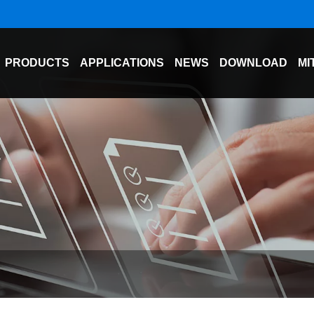
PRODUCTS
APPLICATIONS
NEWS
DOWNLOAD
MI