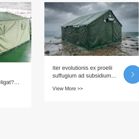
Iter evolutionis ex proelii

suffugium ad subsidium
ligat?
intelligentis
View More >>
l
roducta