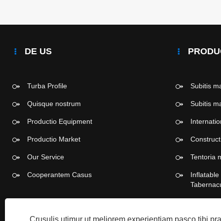
DE US
PRODU
Turba Profile
Subitis 
Quisque nostrum
Subitis 
Productio Equipment
Internati
Productio Market
Construc
Our Service
Tentoria 
Cooperantem Casus
Inflatabl
Tabernac
Dis viver
Crusulis utimur ut meliorem experientiam pasco tibi p