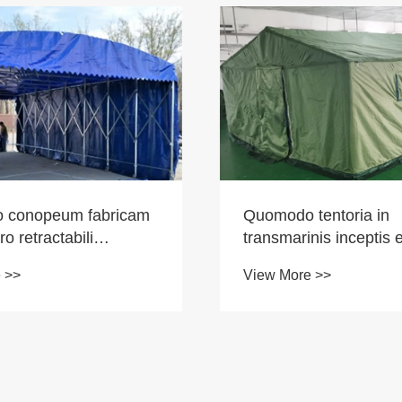
 conopeum fabricam
Quomodo tentoria in
pro retractabili
transmarinis inceptis e
? Pengcheng Outdoor
Tentcheng Foris globa
 >>
View More >>
 ducem praebet ad
mercatum colit cum p
onem propriam.
qualitate summus.