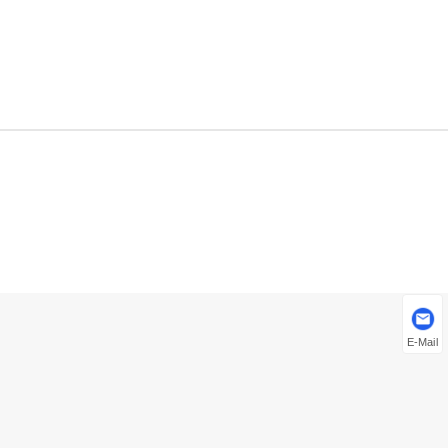
E-Mail