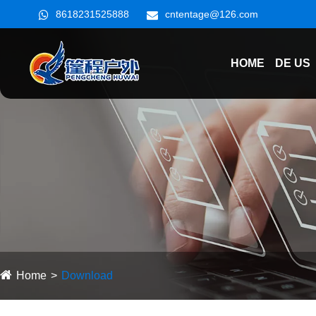
8618231525888
cntentage@126.com
HOME
DE US
Home
Download