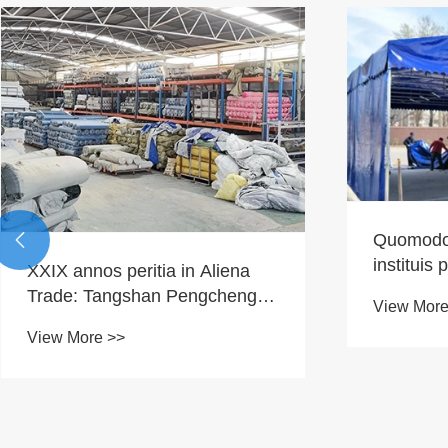
Quomodo

instituis 
XXIX annos peritia in Aliena
tentorio
Trade: Tangshan Pengcheng
View More
gradatim
Outdoor-a Factory Solum ad
View More >>
instituti
Global tentorium Aliquam
Tortores