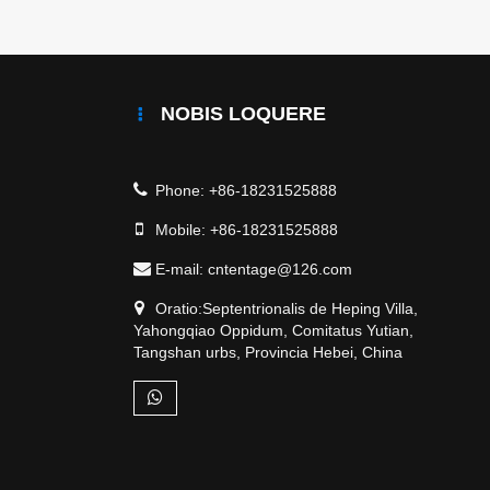
NOBIS LOQUERE
Phone:
+86-18231525888
Mobile:
+86-18231525888
E-mail:
cntentage@126.com
Oratio:Septentrionalis de Heping Villa,
Yahongqiao Oppidum, Comitatus Yutian,
Tangshan urbs, Provincia Hebei, China