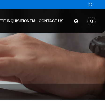
TTE INQUISITIONEM
CONTACT US