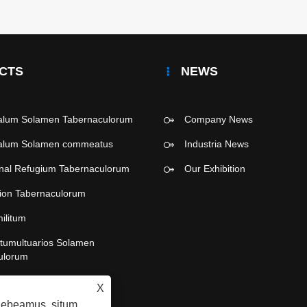
CTS
NEWS
malum Solamen Tabernaculorum
Company News
malum Solamen commeatus
Industria News
onal Refugium Tabernaculorum
Our Exhibition
tion Tabernaculorum
militum
e tumultuarios Solamen
ulorum
ra Party Tabernaculorum
X
raebeamus, situm